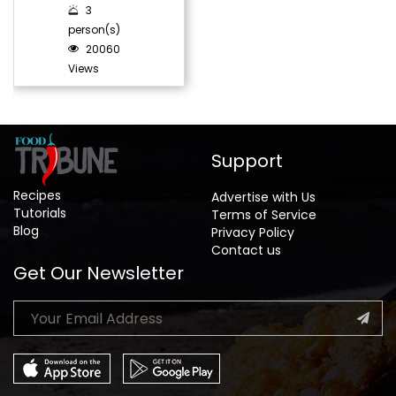
3
person(s)
20060
Views
Support
Recipes
Advertise with Us
Tutorials
Terms of Service
Blog
Privacy Policy
Contact us
Get Our Newsletter