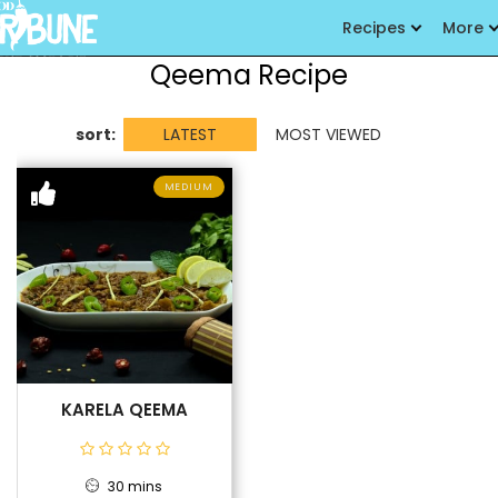
Recipes
More
Qeema Recipe
sort:
LATEST
MOST VIEWED
MEDIUM
KARELA QEEMA
30 mins