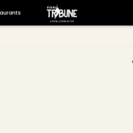
aurants