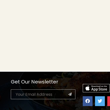
Get Our Newsletter