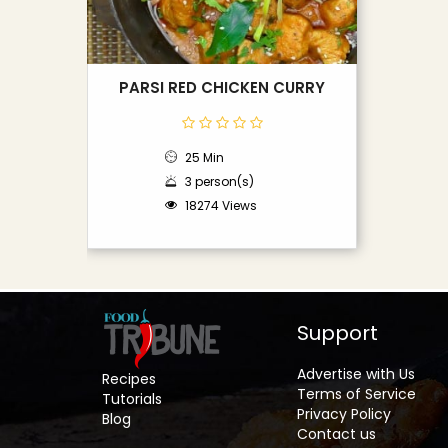
PARSI RED CHICKEN CURRY
25 Min
3 person(s)
18274 Views
Support
Advertise with Us
Recipes
Terms of Service
Tutorials
Privacy Policy
Blog
Contact us