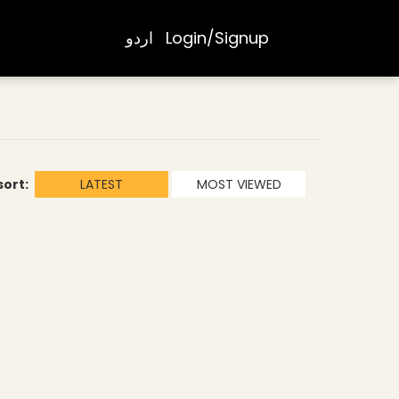
اردو
Login/Signup
sort:
LATEST
MOST VIEWED