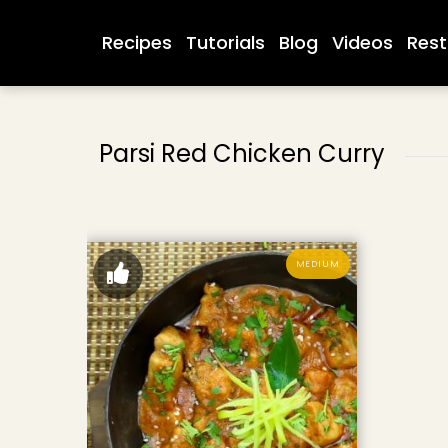
Recipes
Tutorials
Blog
Videos
Rest
Parsi Red Chicken Curry
MEDIUM