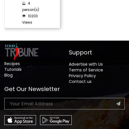
4
person(s)
10203
Views
Support
Recipes
Advertise with Us
Tutorials
Terms of Service
Blog
Privacy Policy
Contact us
Get Our Newsletter