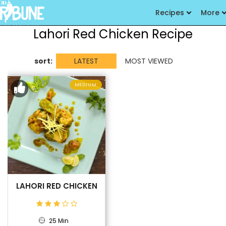
Recipes
More
Lahori Red Chicken Recipe
sort:
LATEST
MOST VIEWED
MEDIUM
LAHORI RED CHICKEN
25 Min