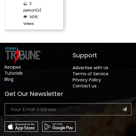
3
person(s)
14115
Views
Support
Recipes
Advertise with Us
Tutorials
Terms of Service
Blog
Privacy Policy
Contact us
Get Our Newsletter