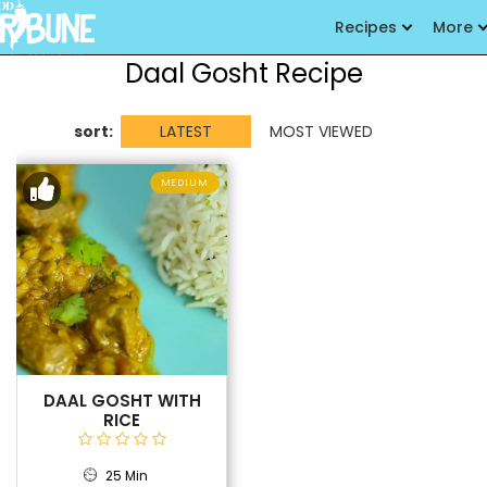
Recipes
More
Daal Gosht Recipe
sort:
LATEST
MOST VIEWED
MEDIUM
DAAL GOSHT WITH
RICE
25 Min