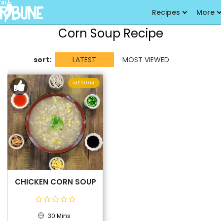
Recipes
More
Corn Soup Recipe
sort:
LATEST
MOST VIEWED
MEDIUM
CHICKEN CORN SOUP
30 Mins