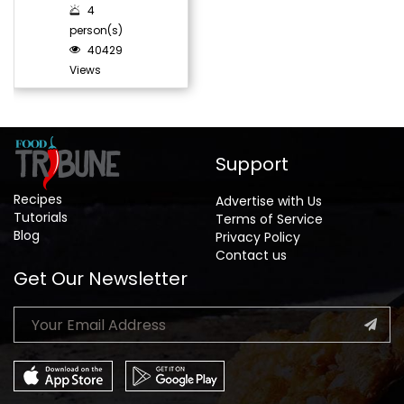
4
person(s)
40429
Views
Support
Recipes
Advertise with Us
Tutorials
Terms of Service
Blog
Privacy Policy
Contact us
Get Our Newsletter