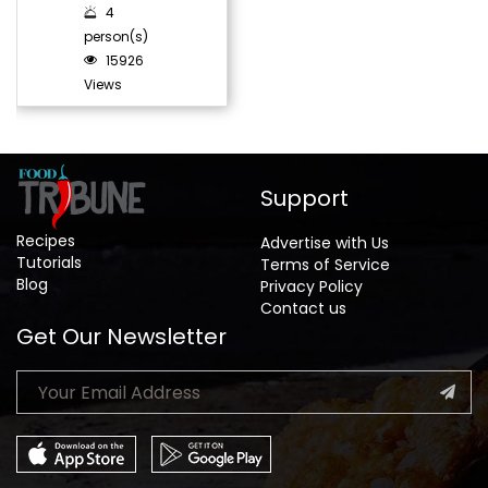
4
person(s)
15926
Views
Support
Recipes
Advertise with Us
Tutorials
Terms of Service
Blog
Privacy Policy
Contact us
Get Our Newsletter