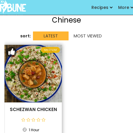
Recipes
More
Chinese
sort:
LATEST
MOST VIEWED
MEDIUM
SCHEZWAN CHICKEN
1 Hour