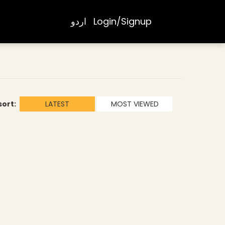
اردو
Login/Signup
sort:
LATEST
MOST VIEWED