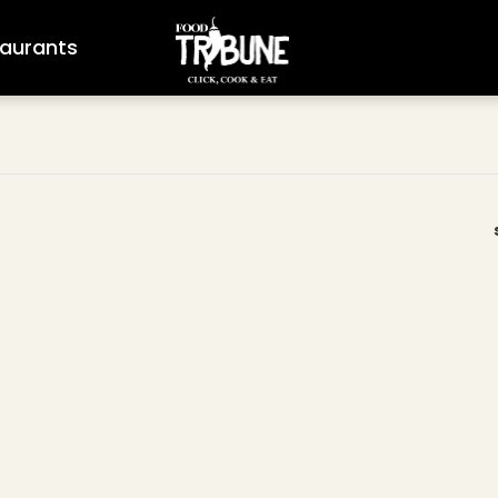
aurants