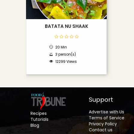
BATATA NU SHAAK
20 Min
3 person(s)
12299 Views
Support
Advertise with Us
Recipes
Terms of Service
Tutorials
Privacy Policy
Blog
Contact us