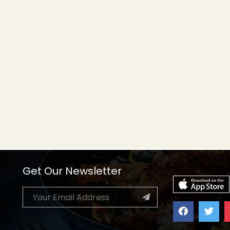
Get Our Newsletter