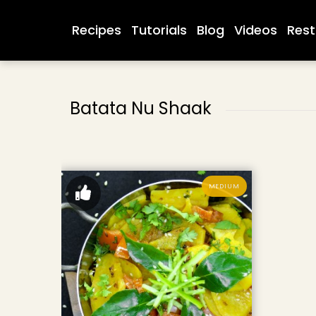
Recipes
Tutorials
Blog
Videos
Rest
Batata Nu Shaak
MEDIUM