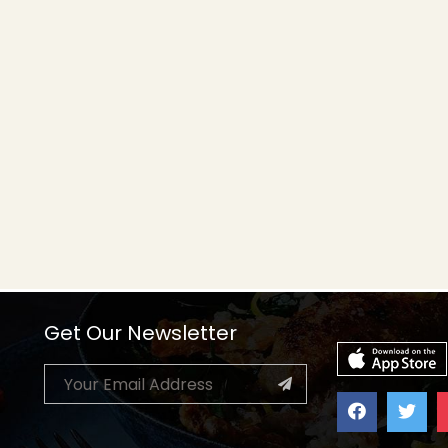
Get Our Newsletter