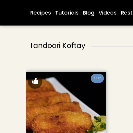
Recipes
Tutorials
Blog
Videos
Rest
Tandoori Koftay
EASY