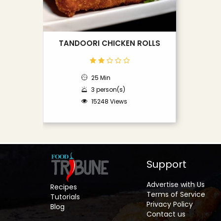
TANDOORI CHICKEN ROLLS
25 Min
3 person(s)
15248 Views
Support
Advertise with Us
Recipes
Terms of Service
Tutorials
Privacy Policy
Blog
Contact us