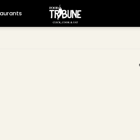
aurants