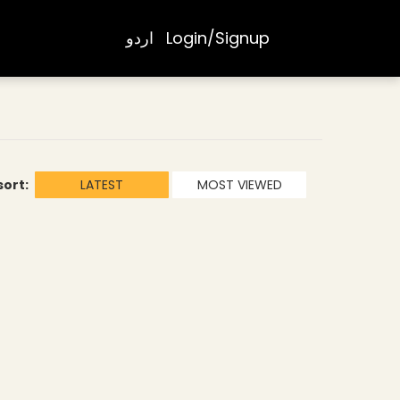
اردو
Login/Signup
sort:
LATEST
MOST VIEWED