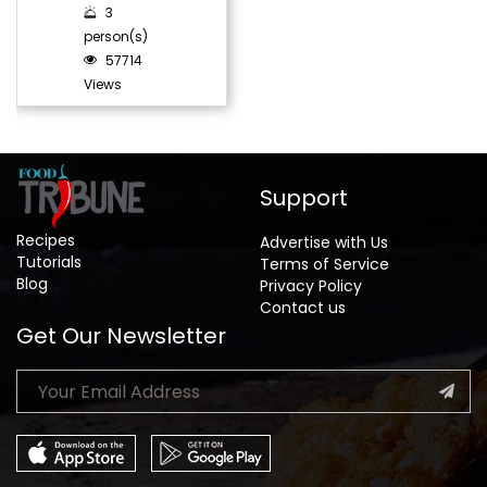
3
person(s)
57714
Views
Support
Recipes
Advertise with Us
Tutorials
Terms of Service
Blog
Privacy Policy
Contact us
Get Our Newsletter