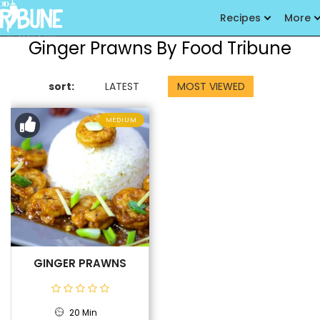
Recipes
More
Ginger Prawns By Food Tribune
sort:
LATEST
MOST VIEWED
MEDIUM
GINGER PRAWNS
20 Min