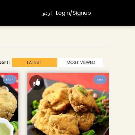
اردو
Login/Signup
sort:
LATEST
MOST VIEWED
EASY
EASY