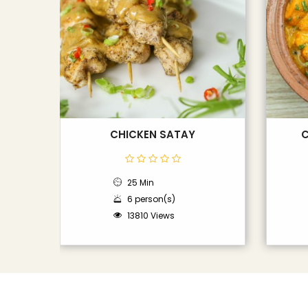
CHICKEN SATAY
C
25 Min
6 person(s)
13810 Views