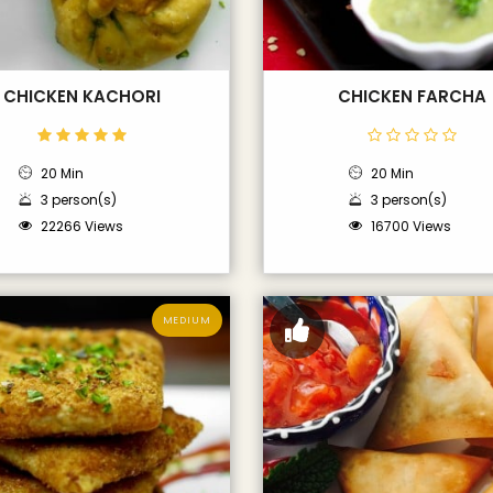
CHICKEN KACHORI
CHICKEN FARCHA
20 Min
20 Min
3 person(s)
3 person(s)
22266 Views
16700 Views
MEDIUM