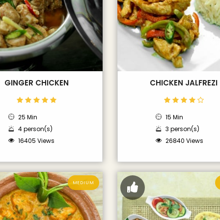
GINGER CHICKEN
CHICKEN JALFREZI
25 Min
15 Min
4 person(s)
3 person(s)
16405 Views
26840 Views
MEDIUM