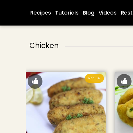
Recipes
Tutorials
Blog
Videos
Rest
Chicken
MEDIUM