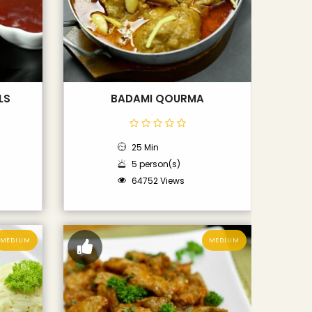
LS
BADAMI QOURMA
25 Min
5 person(s)
64752 Views
MEDIUM
MEDIUM