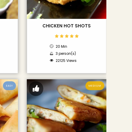
CHICKEN HOT SHOTS
20 Min
3 person(s)
22125 Views
EASY
MEDIUM