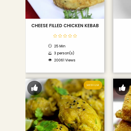
CHEESE FILLED CHICKEN KEBAB
25 Min
3 person(s)
20061 Views
MEDIUM