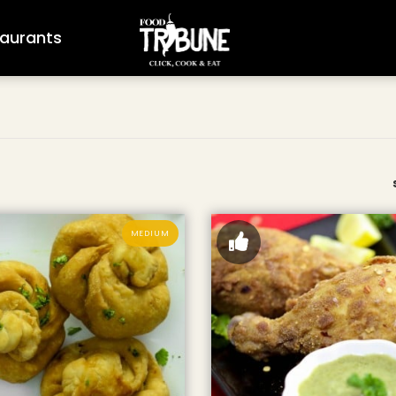
aurants
MEDIUM