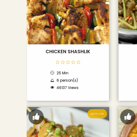
CHICKEN SHASHLIK
25 Min
6 person(s)
46137 Views
MEDIUM