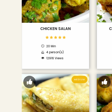
CHICKEN SALAN
C
20 Min
4 person(s)
12916 Views
MEDIUM