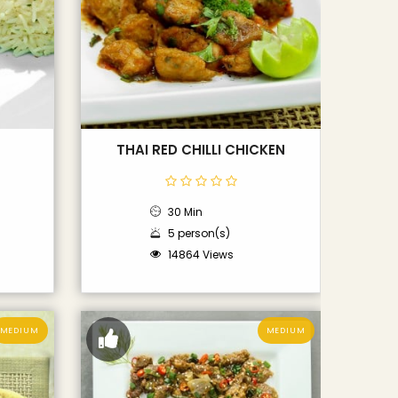
THAI RED CHILLI CHICKEN
30 Min
5 person(s)
14864 Views
MEDIUM
MEDIUM