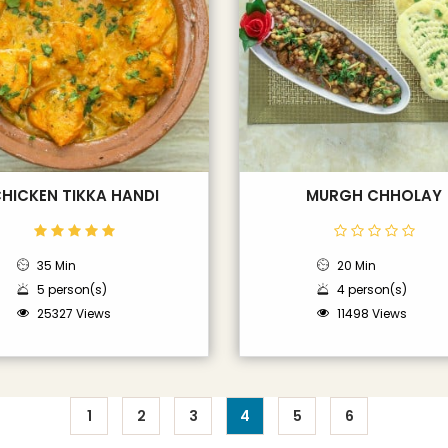
HICKEN TIKKA HANDI
MURGH CHHOLAY
35 Min
20 Min
5 person(s)
4 person(s)
25327 Views
11498 Views
1
2
3
4
5
6