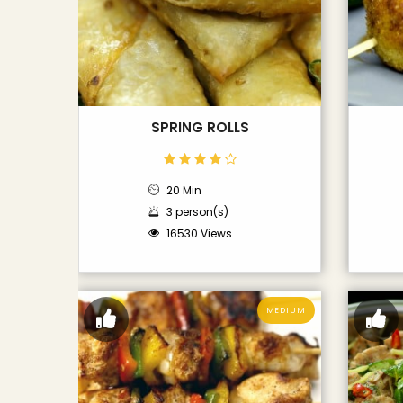
SPRING ROLLS
20 Min
3 person(s)
16530 Views
MEDIUM