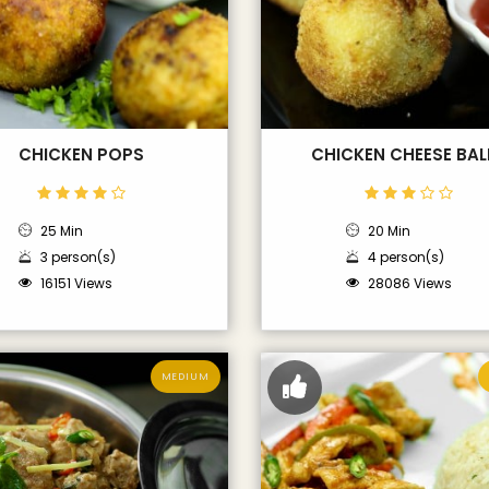
CHICKEN POPS
CHICKEN CHEESE BAL
25 Min
20 Min
3 person(s)
4 person(s)
16151 Views
28086 Views
MEDIUM