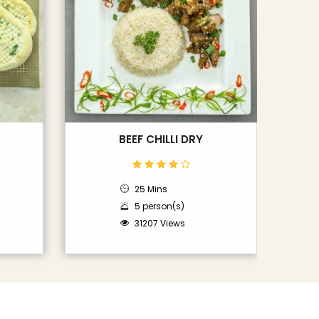
BEEF CHILLI DRY
25 Mins
5 person(s)
31207 Views