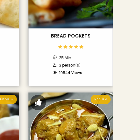
BREAD POCKETS
25 Min
3 person(s)
19544 Views
MEDIUM
MEDIUM