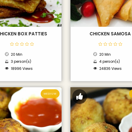
HICKEN BOX PATTIES
CHICKEN SAMOSA
20 Min
20 Min
3 person(s)
4 person(s)
18996 Views
24836 Views
MEDIUM