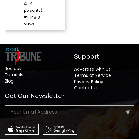
4
person(s)
14818
Views
Support
Recipes
Advertise with Us
Tutorials
Terms of Service
Blog
Privacy Policy
Contact us
Get Our Newsletter