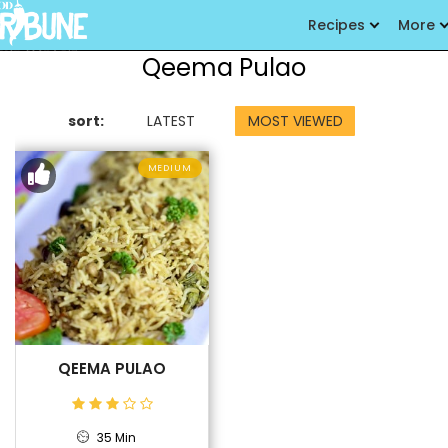
Recipes
More
Qeema Pulao
sort:
LATEST
MOST VIEWED
MEDIUM
QEEMA PULAO
35 Min