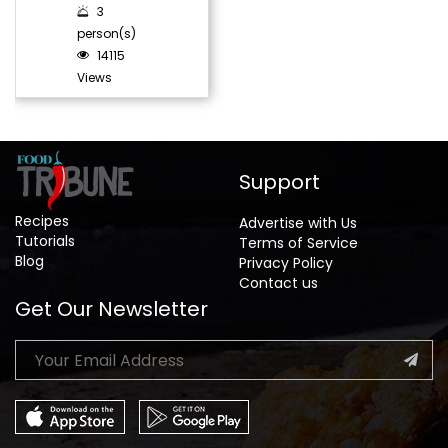
3
person(s)
14115
Views
Support
Recipes
Advertise with Us
Tutorials
Terms of Service
Blog
Privacy Policy
Contact us
Get Our Newsletter