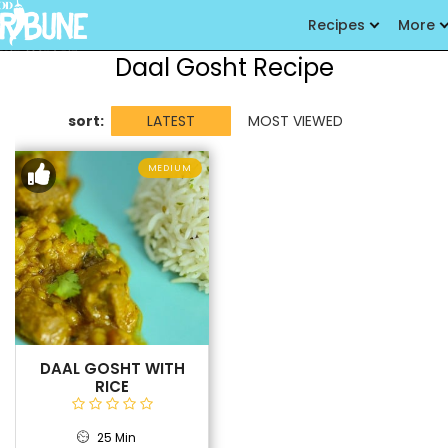
Recipes
More
Daal Gosht Recipe
sort:
LATEST
MOST VIEWED
MEDIUM
DAAL GOSHT WITH
RICE
25 Min