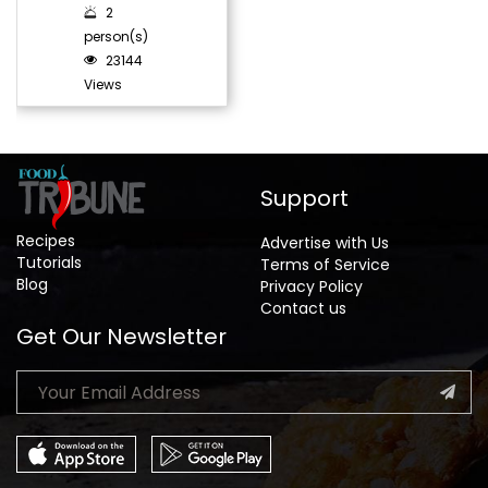
2
person(s)
23144
Views
Support
Recipes
Advertise with Us
Tutorials
Terms of Service
Blog
Privacy Policy
Contact us
Get Our Newsletter