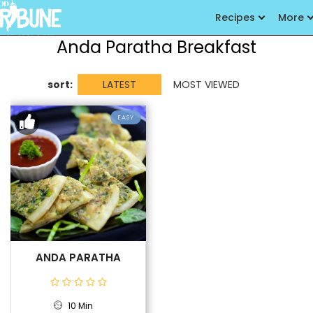
Recipes
More
Anda Paratha Breakfast
sort:
LATEST
MOST VIEWED
EASY
ANDA PARATHA
10 Min